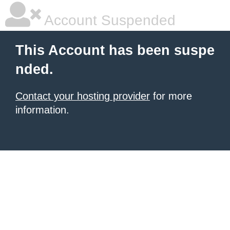
Account Suspended
This Account has been suspe
nded.
Contact your hosting provider
for more
information.